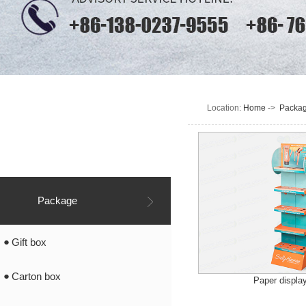
Location:
Home
->
Packa
Application
Industry
Package
Gift box
Carton box
Paper displa