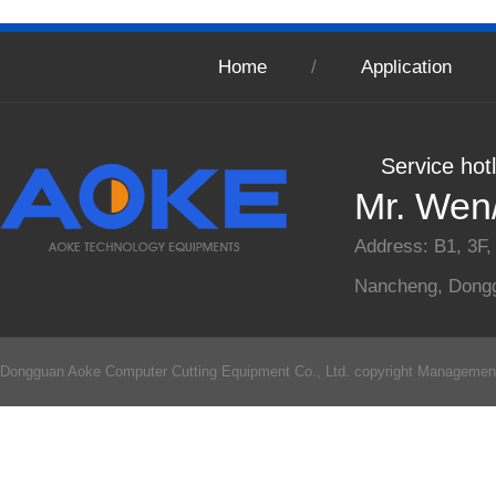
Home
/
Application
Service hot
Mr. Wen
Address: B1, 3F,
Nancheng, Dong
Dongguan Aoke Computer Cutting Equipment Co., Ltd. copyright
Managemen