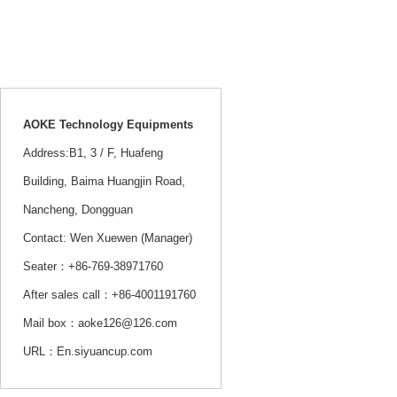
Service hotline：
+86-13802379555
AOKE Technology Equipments
Address:B1, 3 / F, Huafeng
Building, Baima Huangjin Road,
Nancheng, Dongguan
Contact: Wen Xuewen (Manager)
Seater：+86-769-38971760
After sales call：+86-4001191760
Mail box：aoke126@126.com
URL：En.siyuancup.com