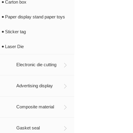
Carton box
Paper display stand paper toys
Sticker tag
Laser Die
Electronic die cutting
Advertising display
Composite material
Gasket seal