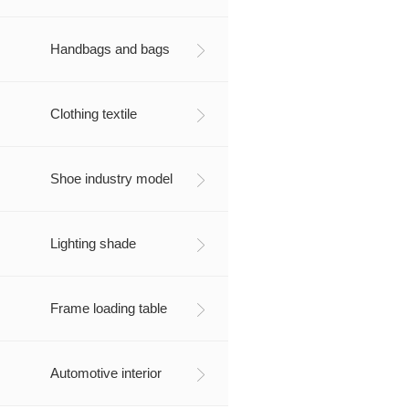
Handbags and bags
Clothing textile
Shoe industry model
Lighting shade
Frame loading table
Automotive interior