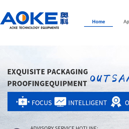
Home
Ap